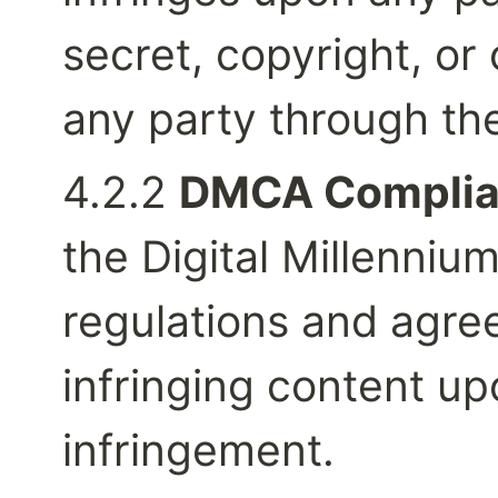
secret, copyright, or 
any party through the
4.2.2 
DMCA Complia
the Digital Millenniu
regulations and agre
infringing content upo
infringement.