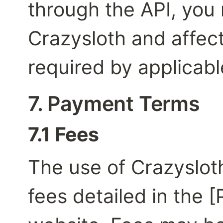
through the API, you 
Crazysloth and affect
required by applicabl
7. Payment Terms
7.1 Fees
The use of Crazysloth'
fees detailed in the [