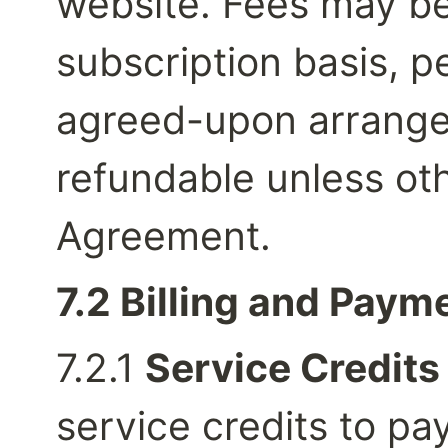
website. Fees may be
subscription basis, pe
agreed-upon arrangem
refundable unless oth
Agreement.
7.2 Billing and Paym
7.2.1 
Service Credits
service credits to pay