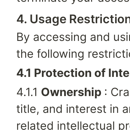
4. Usage Restrictio
By accessing and usin
the following restrict
4.1 Protection of Int
4.1.1 
Ownership 
: Cra
title, and interest in a
related intellectual p