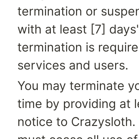
termination or suspen
with at least [7] days
termination is require
services and users.
You may terminate you
time by providing at l
notice to Crazysloth.