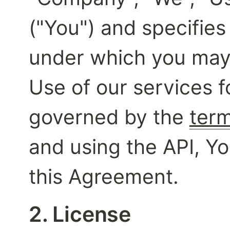
("You") and specifies
under which you may 
Use of our services fo
governed by the 
term
and using the API, Yo
this Agreement.
2. License