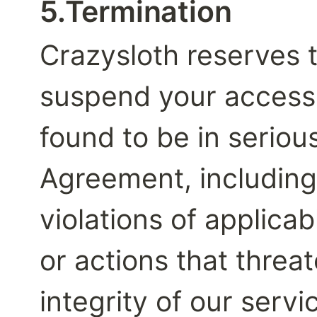
5.Termination
Crazysloth reserves t
suspend your access t
found to be in serious
Agreement, including 
violations of applicab
or actions that threat
integrity of our servi