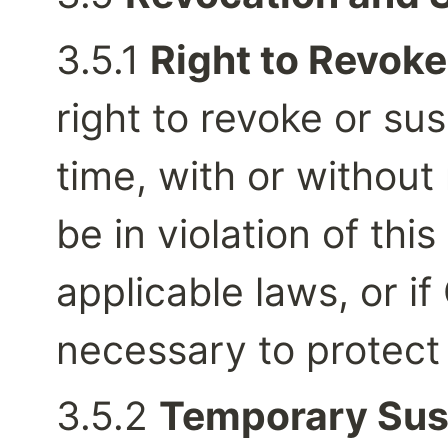
3.5.1 
Right to Revoke
right to revoke or su
time, with or without 
be in violation of thi
applicable laws, or if
necessary to protect 
3.5.2 
Temporary Sus