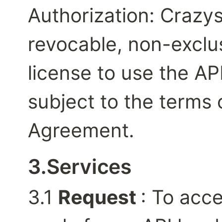
Authorization: Crazysl
revocable, non-exclus
license to use the API
subject to the terms o
Agreement.
3.Services
3.1 
Request 
: To acce