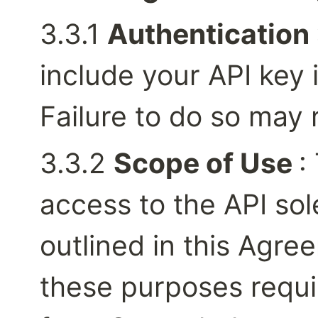
3.3.1 
Authentication 
include your API key i
Failure to do so may r
3.3.2 
Scope of Use 
:
access to the API sol
outlined in this Agre
these purposes requir