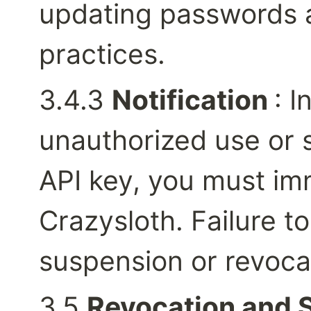
updating passwords a
practices.
3.4.3 
Notification 
: I
unauthorized use or s
API key, you must imm
Crazysloth. Failure to
suspension or revocat
3.5 
Revocation and 