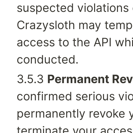
suspected violations 
Crazysloth may tempo
access to the API whil
conducted.
3.5.3 
Permanent Rev
confirmed serious vio
permanently revoke y
terminate your access