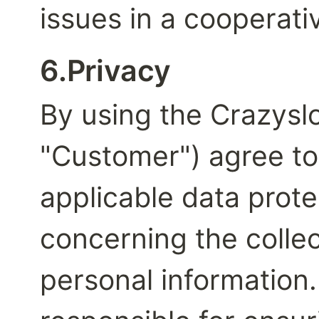
issues in a cooperat
6.Privacy
By using the Crazyslot
"Customer") agree to 
applicable data prote
concerning the collec
personal information. 