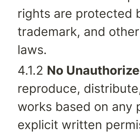
rights are protected b
trademark, and other 
laws.
4.1.2 
No Unauthorize
reproduce, distribute,
works based on any pa
explicit written perm