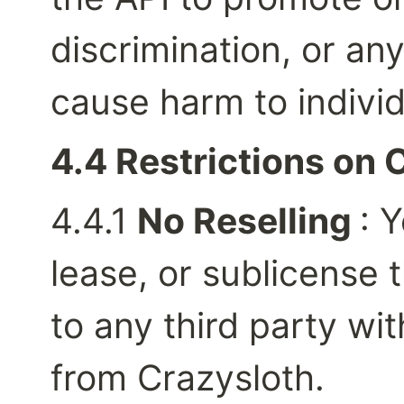
discrimination, or any
cause harm to individ
4.4 Restrictions on 
4.4.1 
No Reselling 
: Y
lease, or sublicense t
to any third party wit
from Crazysloth.