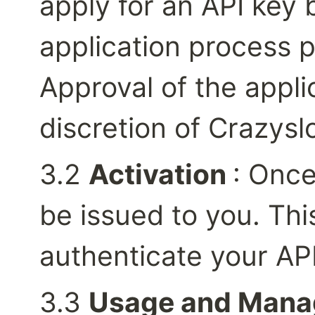
apply for an API key 
application process p
Approval of the applic
discretion of Crazysl
3.2 
Activation 
: Once
be issued to you. This
authenticate your AP
3.3 
Usage and Man