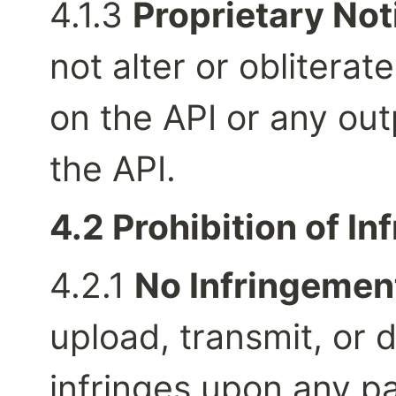
4.1.3 
Proprietary Not
not alter or obliterat
on the API or any ou
the API.
4.2 Prohibition of In
4.2.1 
No Infringemen
upload, transmit, or d
infringes upon any pa