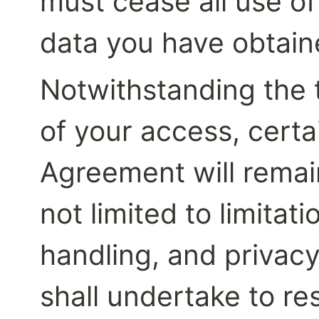
must cease all use of
data you have obtaine
Notwithstanding the 
of your access, certai
Agreement will remain 
not limited to limitatio
handling, and privacy
shall undertake to re