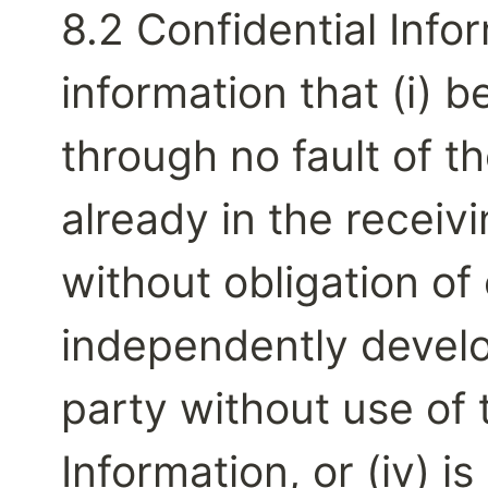
8.2 Confidential Info
information that (i) 
through no fault of the
already in the receivi
without obligation of co
independently develo
party without use of t
Information, or (iv) i