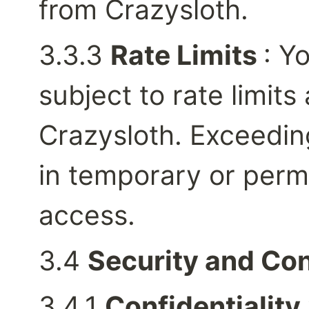
from Crazysloth.
3.3.3 
Rate Limits 
: Y
subject to rate limits 
Crazysloth. Exceeding
in temporary or perm
access.
3.4 
Security and Con
3.4.1 
Confidentiality 