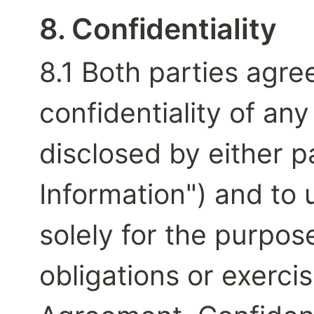
8. Confidentiality
8.1 Both parties agree
confidentiality of any
disclosed by either pa
Information") and to 
solely for the purpose
obligations or exercis