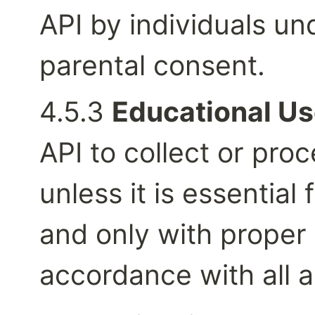
API by individuals un
parental consent.
4.5.3 
Educational Us
API to collect or pro
unless it is essential 
and only with proper 
accordance with all a