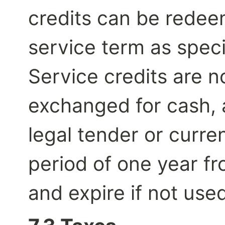
credits can be redee
service term as speci
Service credits are n
exchanged for cash, 
legal tender or curren
period of one year fr
and expire if not used