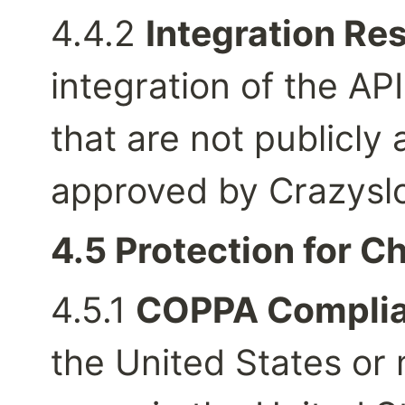
4.4.2 
Integration Res
integration of the API
that are not publicly
approved by Crazyslo
4.5 Protection for Ch
4.5.1 
COPPA Complia
the United States or 