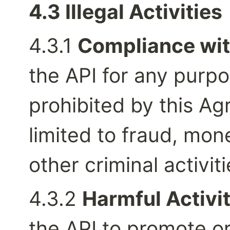
4.3 Illegal Activities
4.3.1 
Compliance wit
the API for any purpos
prohibited by this Ag
limited to fraud, mon
other criminal activiti
4.3.2 
Harmful Activit
the API to promote or 