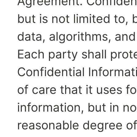
Agreement. Confidenti
but is not limited to, 
data, algorithms, and 
Each party shall prote
Confidential Informat
of care that it uses fo
information, but in no
reasonable degree of