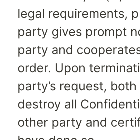
legal requirements, p
party gives prompt no
party and cooperates 
order. Upon terminati
party’s request, both 
destroy all Confidenti
other party and certif