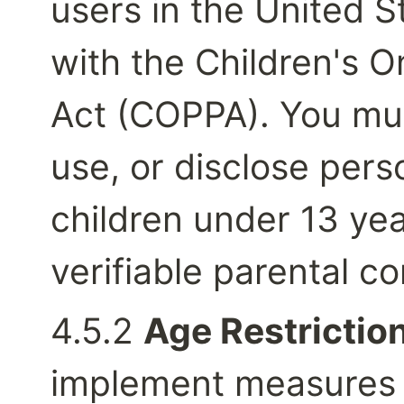
users in the United S
with the Children's On
Act (COPPA). You must
use, or disclose pers
children under 13 yea
verifiable parental c
4.5.2 
Age Restriction
implement measures t