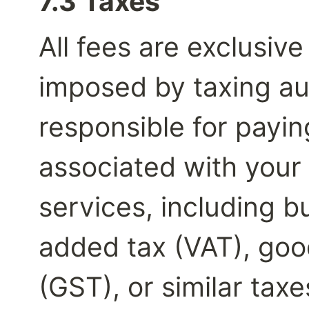
7.3 Taxes
All fees are exclusive 
imposed by taxing aut
responsible for payin
associated with your 
services, including bu
added tax (VAT), good
(GST), or similar taxe