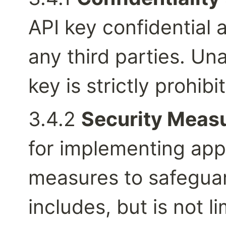
API key confidential a
any third parties. Un
key is strictly prohibi
3.4.2 
Security Measu
for implementing appr
measures to safeguard
includes, but is not li