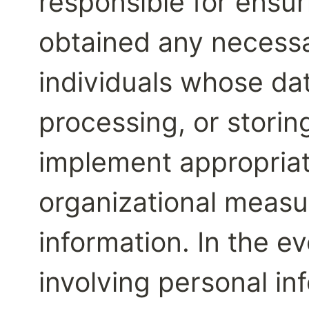
responsible for ensur
obtained any necessa
individuals whose dat
processing, or storing
implement appropriat
organizational measur
information. In the ev
involving personal in