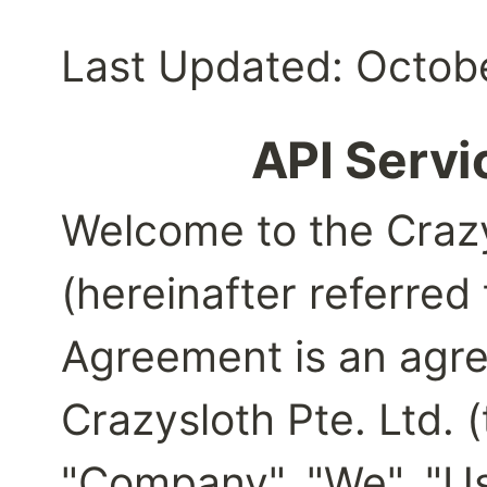
Last Updated: Octobe
API Serv
Welcome to the Crazy
(hereinafter referred t
Agreement is an agr
Crazysloth Pte. Ltd. (
"Company", "We", "Us"